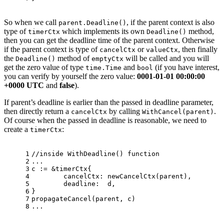
So when we call
, if the parent context is also
parent.Deadline()
type of
which implements its own
method,
timerCtx
Deadline()
then you can get the deadline time of the parent context. Otherwise
if the parent context is type of
or
, then finally
cancelCtx
valueCtx
the
method of
will be called and you will
Deadline()
emptyCtx
get the zero value of type
and
(if you have interest,
time.Time
bool
you can verify by yourself the zero value:
0001-01-01 00:00:00
+0000 UTC
and
false
).
If parent’s deadline is earlier than the passed in deadline parameter,
then directly return a
by calling
.
cancelCtx
WithCancel(parent)
Of course when the passed in deadline is reasonable, we need to
create a
:
timerCtx
1
//inside WithDeadline() function
2
...
3
c := &timerCtx{
4
	cancelCtx: newCancelCtx(parent),
5
	deadline:  d,
6
}
7
propagateCancel(parent, c)
8
...