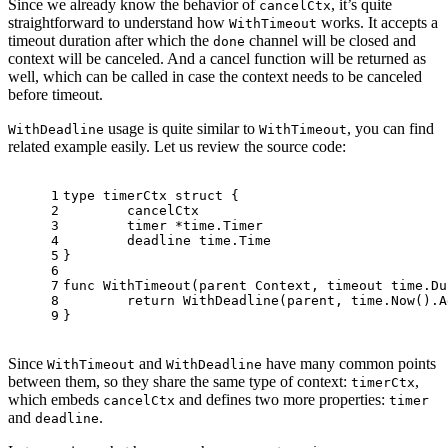
Since we already know the behavior of
, it’s quite
cancelCtx
straightforward to understand how
works. It accepts a
WithTimeout
timeout duration after which the
channel will be closed and
done
context will be canceled. And a cancel function will be returned as
well, which can be called in case the context needs to be canceled
before timeout.
usage is quite similar to
, you can find
WithDeadline
WithTimeout
related example easily. Let us review the source code:
1
type
 timerCtx 
struct
 {
2
	cancelCtx
3
	timer *time.Timer 
4
	deadline time.Time
5
}
6
7
func
WithTimeout
(parent Context, timeout time.Du
8
return
 WithDeadline(parent, time.Now().A
9
}
Since
and
have many common points
WithTimeout
WithDeadline
between them, so they share the same type of context:
,
timerCtx
which embeds
and defines two more properties:
cancelCtx
timer
and
.
deadline