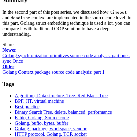
Summary
In the second part of this post series, we discussed how
timeout
and
context are implemented in the source code level. In
deadline
this part, Golang struct embedding technique is used a lot, you can
compare it with traditional OOP solution to have a deep
understanding.
Share
Newer
Golang synchronization primitives source code analysis: part one -
sync.Once
Older
Golang Context package source code analysis: part 1
Tags
Algorithm, Data structure, Tree, Red Black Tree
BPF, JIT, virtual machine
Best practice,
Binary Search Tree, delete, balanced, performance
Fabio, Golang, Source code
Golang, bufio, bytes, buffer
Golang, package, workspace, vendor
HTTP protocol, Golang, TCP, socket