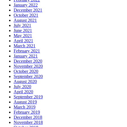
January 2022
December 2021
October 2021
August 2021
July 2021
June 2021
May 2021
April 2021
March 2021
February 2021
January 2021
December 2020
November 2020
October 2020
September 2020
August 2020
July 2020
April 2020
September 2019
August 2019
March 2019
February 2019
December 2018
November 2018