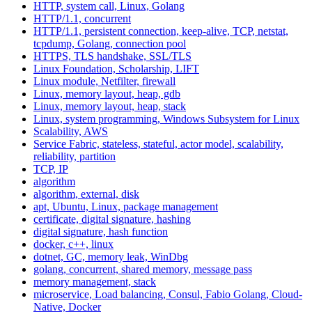
HTTP, system call, Linux, Golang
HTTP/1.1, concurrent
HTTP/1.1, persistent connection, keep-alive, TCP, netstat,
tcpdump, Golang, connection pool
HTTPS, TLS handshake, SSL/TLS
Linux Foundation, Scholarship, LIFT
Linux module, Netfilter, firewall
Linux, memory layout, heap, gdb
Linux, memory layout, heap, stack
Linux, system programming, Windows Subsystem for Linux
Scalability, AWS
Service Fabric, stateless, stateful, actor model, scalability,
reliability, partition
TCP, IP
algorithm
algorithm, external, disk
apt, Ubuntu, Linux, package management
certificate, digital signature, hashing
digital signature, hash function
docker, c++, linux
dotnet, GC, memory leak, WinDbg
golang, concurrent, shared memory, message pass
memory management, stack
microservice, Load balancing, Consul, Fabio Golang, Cloud-
Native, Docker