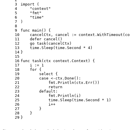
3
import
 (
4
"context"
5
"fmt"
6
"time"
7
)
8
9
func
main
()
 {
10
    cancelCtx, cancel := context.WithTimeout(co
11
defer
 cancel()
12
go
 task(cancelCtx)
13
    time.Sleep(time.Second * 
4
)
14
}
15
16
func
task
(ctx context.Context)
 {
17
    i := 
1
18
for
 {
19
select
 {
20
case
 <-ctx.Done():
21
            fmt.Println(ctx.Err())
22
return
23
default
:
24
            fmt.Println(i)
25
            time.Sleep(time.Second * 
1
)
26
            i++
27
        }
28
    }
29
}