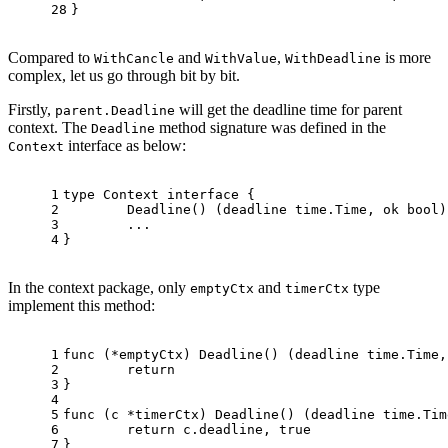
28
}
Compared to
and
,
is more
WithCancle
WithValue
WithDeadline
complex, let us go through bit by bit.
Firstly,
will get the deadline time for parent
parent.Deadline
context. The
method signature was defined in the
Deadline
interface as below:
Context
1
type
 Context 
interface
 {
2
	Deadline() (deadline time.Time, ok 
bool
)
3
	...
4
}
In the context package, only
and
type
emptyCtx
timerCtx
implement this method:
1
func
(*emptyCtx)
 Deadline() (deadline time.Time,
2
return
3
}
4
5
func
(c *timerCtx)
 Deadline() (deadline time.Tim
6
return
 c.deadline, 
true
7
}