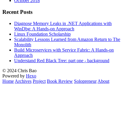
October 2018
Recent Posts
Diagnose Memory Leaks in .NET Applications with
WinDbg: A Hands-on Approach
Linux Foundation Scholarship
Scalability Lessons Learned from Amazon Return to The
Monolith
Build Microservices with Service Fabric: A Hands-on
Approach
Understand Red Black Tree: part one - background
© 2024 Chris Bao
Powered by
Hexo
Home
Archives
Project
Book Review
Solopreneur
About