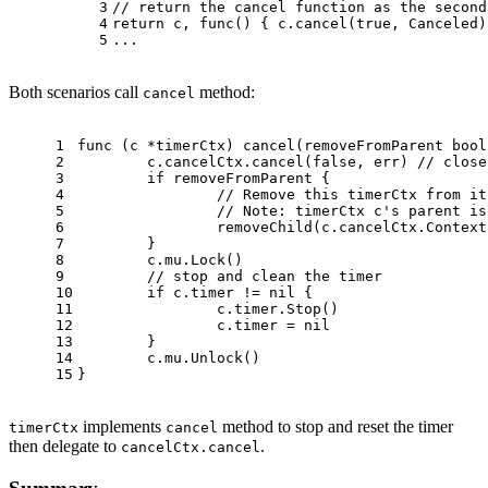
3
// return the cancel function as the second
4
return
 c, 
func
()
 { c.cancel(
true
, Canceled)
5
...
Both scenarios call
method:
cancel
1
func
(c *timerCtx)
 cancel(removeFromParent 
bool
2
	c.cancelCtx.cancel(
false
, err) 
// close
3
if
 removeFromParent {
4
// Remove this timerCtx from it
5
// Note: timerCtx c's parent is
6
		removeChild(c.cancelCtx.Contex
7
	}
8
	c.mu.Lock()
9
// stop and clean the timer
10
if
 c.timer != 
nil
 {
11
		c.timer.Stop()
12
		c.timer = 
nil
13
	}
14
	c.mu.Unlock()
15
}
implements
method to stop and reset the timer
timerCtx
cancel
then delegate to
.
cancelCtx.cancel