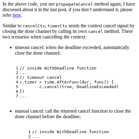
In the above code, you see
method again, I have
propagateCancel
discussed about it in the last post, if you don’t understand it, please
refer
here
.
Similar to
,
sends the context cancel signal by
cancelCtx
timerCtx
closing the done channel by calling its own
method. There
cancel
two scenarios when cancelling the context:
timeout cancel: when the deadline exceeded, automatically
close the done channel;
1
// inside WithDeadline function
2
...
3
// timeout cancel
4
c.timer = time.AfterFunc(dur, 
func
()
 {
5
	c.cancel(
true
, DeadlineExceeded)
6
})
7
...
manual cancel: call the returned cancel function to close the
done channel before the deadline;
1
// inside WithDeadline function
2
...