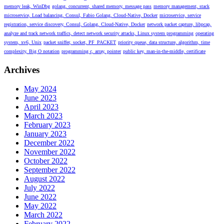
memory leak, WinDbg
golang, concurrent, shared memory, message pass
memory management, stack
microservice, Load balancing, Consul, Fabio Golang, Cloud-Native, Docker
microservice, service
registration, service discovery, Consul, Golang, Cloud-Native, Docker
network packet capture, libpcap,
analyze and track network traffics, detect network security attacks, Linux system programming
operating
system, xv6, Unix
packet sniffer, socket, PF_PACKET
priority queue, data structure, algorithm, time
complexity, Big O notation
programming c, array, pointer
public key, man-in-the-middle, certificate
Archives
May 2024
June 2023
April 2023
March 2023
February 2023
January 2023
December 2022
November 2022
October 2022
September 2022
August 2022
July 2022
June 2022
May 2022
March 2022
February 2022