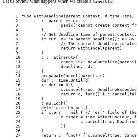
Let us review what happens when we create a
:
timerCtx
1
func
WithDeadline
(parent Context, d time.Time)
 
2
if
 parent == 
nil
 {
3
panic
(
"cannot create context fr
4
	}
5
// Get deadline time of parent context.
6
if
 cur, ok := parent.Deadline(); ok && 
7
// The current deadline is alre
8
return
 WithCancel(parent)
9
	}
10
	c := &timerCtx{
11
		cancelCtx: newCancelCtx(parent)
12
		deadline:  d,
13
	}
14
	propagateCancel(parent, c)
15
	dur := time.Until(d)
16
if
 dur <= 
0
 {
17
		c.cancel(
true
, DeadlineExceeded
18
return
 c, 
func
()
 { c.cancel(
fal
19
	}
20
	c.mu.Lock()
21
defer
 c.mu.Unlock()
22
if
 c.err == 
nil
 { 
// 'err' field of the
23
		c.timer = time.AfterFunc(dur, 
f
24
			c.cancel(
true
, Deadline
25
		})
26
	}
27
return
 c, 
func
()
 { c.cancel(
true
, Cance