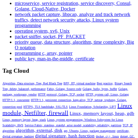
microservice, service registration, service discovery, Consul,
Golang, Cloud-Native, Docker
network packet capture, libpcap, analyze and track network
traffics, detect network security attacks, Linux system
programming
operating system, xv6, Unix
packet sniffer, socket, PF_PACKET
priority queue, data structure, algorithm, time complexity, Big
O notation
programming c, array, pointer
public key, man-in-the-middle, certificate
Tag Cloud
Algorithm, Data structure, Tree, Red Black Tree
BPF, JIT, virtual machine
Best practice,
Binary Search
Tree, delete, balanced, performance
Fabio, Golang, Source code
Golang, bufio, bytes, buffer
Golang,
package, workspace, vendor
HTTP protocol, Golang, TCP, socket
HTTP, system call, Linux, Golang
HTTP/1.1, concurrent
HTTP/1.1, persistent connection, keep-alive, TCP, netstat, tcpdump, Golang,
Linux
connection pool
HTTPS, TLS handshake, SSL/TLS
Linux Foundation, Scholarship, LIFT
module, Netfilter, firewall
Linux, memory layout, heap, gdb
Linux, memory layout, heap, stack
Linux, system programming, Windows Subsystem for Linux
Scalability, AWS
Service Fabric, stateless, stateful, actor model, scalability, reliability, partition
TCP, IP
algorithm, external, disk
algorithm
apt, Ubuntu, Linux, package management
certificate,
digital signature, hash function
digital signature, hashing
docker, c++, linux
dotnet, GC,