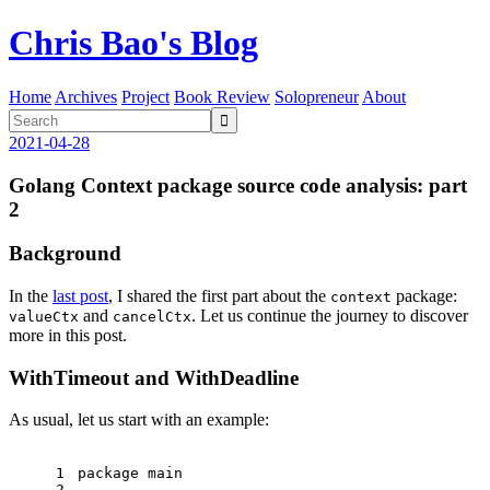
Chris Bao's Blog
Home
Archives
Project
Book Review
Solopreneur
About

2021-04-28
Golang Context package source code analysis: part
2
Background
In the
last post
, I shared the first part about the
package:
context
and
. Let us continue the journey to discover
valueCtx
cancelCtx
more in this post.
WithTimeout and WithDeadline
As usual, let us start with an example:
1
package
 main
2