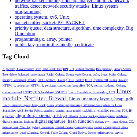
network packet capture, libpcap, analyze and track network
traffics, detect network security attacks, Linux system
programming
operating system, xv6, Unix
packet sniffer, socket, PF_PACKET
priority queue, data structure, algorithm, time complexity, Big
O notation
programming c, array, pointer
public key, man-in-the-middle, certificate
Tag Cloud
Algorithm, Data structure, Tree, Red Black Tree
BPF, JIT, virtual machine
Best practice,
Binary Search
Tree, delete, balanced, performance
Fabio, Golang, Source code
Golang, bufio, bytes, buffer
Golang,
package, workspace, vendor
HTTP protocol, Golang, TCP, socket
HTTP, system call, Linux, Golang
HTTP/1.1, concurrent
HTTP/1.1, persistent connection, keep-alive, TCP, netstat, tcpdump, Golang,
Linux
connection pool
HTTPS, TLS handshake, SSL/TLS
Linux Foundation, Scholarship, LIFT
module, Netfilter, firewall
Linux, memory layout, heap, gdb
Linux, memory layout, heap, stack
Linux, system programming, Windows Subsystem for Linux
Scalability, AWS
Service Fabric, stateless, stateful, actor model, scalability, reliability, partition
TCP, IP
algorithm, external, disk
algorithm
apt, Ubuntu, Linux, package management
certificate,
digital signature, hash function
digital signature, hashing
docker, c++, linux
dotnet, GC,
memory leak, WinDbg
golang, concurrent, shared memory, message pass
memory management, stack
microservice, Load balancing, Consul, Fabio Golang, Cloud-Native, Docker
microservice, service