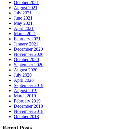
October 2021
August 2021
July 2021
June 2021
May 2021
April 2021
March 2021
February 2021
January 2021
December 2020
November 2020
October 2020
September 2020
August 2020
July 2020
April 2020
September 2019
August 2019
March 2019
February 2019
December 2018
November 2018
October 2018
Recent Posts