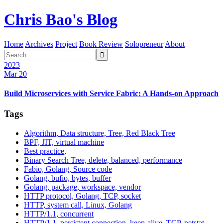
Chris Bao's Blog
Home
Archives
Project
Book Review
Solopreneur
About

2023
Mar 20
Build Microservices with Service Fabric: A Hands-on Approach
Tags
Algorithm, Data structure, Tree, Red Black Tree
BPF, JIT, virtual machine
Best practice,
Binary Search Tree, delete, balanced, performance
Fabio, Golang, Source code
Golang, bufio, bytes, buffer
Golang, package, workspace, vendor
HTTP protocol, Golang, TCP, socket
HTTP, system call, Linux, Golang
HTTP/1.1, concurrent
HTTP/1.1, persistent connection, keep-alive, TCP, netstat,