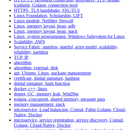
tcpdump, Golang, connection pool
HTTPS, TLS handshake, SSL/TLS
Linux Foundation, Scholarship, LIFT
Linux module, Netfilter, firewall
Linux, memory layout, heap, gdb
Linux, memory layout, heap, stack
Linux, system programming, Windows Subsystem for Linux
Scalability, AWS
Service Fabric, stateless, stateful, actor model, scalability,
reliability, partition
TCP, IP
algorithm
algorithm, external, disk
apt, Ubuntu, Linux, package management
certificate, digital signature, hashing
digital signature, hash function
docker, c++, linux
dotnet, GC, memory leak, WinDbg
golang, concurrent, shared memory, message pass
memory management, stack
microservice, Load balancing, Consul, Fabio Golang, Cloud-
Native, Docker
microservice, service registration, service discovery, Consul,
Golang, Cloud-Native, Docker