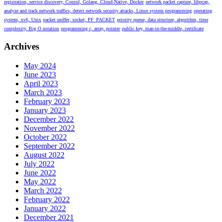
registration, service discovery, Consul, Golang, Cloud-Native, Docker
network packet capture, libpcap,
analyze and track network traffics, detect network security attacks, Linux system programming
operating
system, xv6, Unix
packet sniffer, socket, PF_PACKET
priority queue, data structure, algorithm, time
complexity, Big O notation
programming c, array, pointer
public key, man-in-the-middle, certificate
Archives
May 2024
June 2023
April 2023
March 2023
February 2023
January 2023
December 2022
November 2022
October 2022
September 2022
August 2022
July 2022
June 2022
May 2022
March 2022
February 2022
January 2022
December 2021