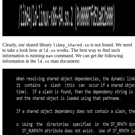
Clearly, our shared library
is not found. We need
libmy_shared.so
to take a look how at
works. The best way to find such
ld.so
information is running
command. We can get the following
man
information in the
man document:
ld.so