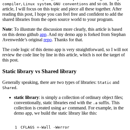
,
,
and so on. In this
compiler
Linux system
GNU conventions
article, I will focus on this topic and piece all these together. After
reading this post, I hope you can feel free and confident to add the
shared libraries from the open source world to your program.
Note
: To illustrate the discussion more clearly, this article is based
on this demo github
app
. And my demo app is forked from Stephan
Avenwedde’s original
repo
. Thanks for that.
The code logic of this demo app is very straightforward, so I will not
review the code line by line in this article, which is not the target of
this post.
Static library vs Shared library
Generally speaking, there are two types of libraries:
and
Static
.
Shared
static library
: is simply a collection of ordinary object files;
conventionally, static libraries end with the
suffix. This
.a
collection is created using
command. For example, in the
ar
demo app, we build the static library like this:
1
CFLAGS =-Wall -Werror