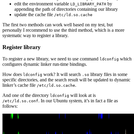
edit the environment variable
by
LD_LIBRARY_PATH
appending the path of directories containing our library
update the cache file
/etc/ld.so.cache
The first two methods can work well based on my test, but
personally I recommend to use the third method, which is a more
systematic way to register a library.
Register library
To register a new library, we need to use command
which
ldconfig
configures dynamic linker run-time bindings.
How does
work? It will search
library files in some
ldconfig
.so
specific directories, and the search result will be updated to dynamic
linker’s cache file
.
/etc/ld.so.cache
And one of the directory
will look at is
ldconfig
. In our Ubuntu system, it’s in fact a file as
/etc/ld.so.conf
follows: