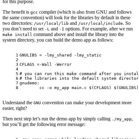
for this purpose.
The benefit is
compiler (which is also from GNU and follows
gcc
the same convention) will look for the libraries by default in these
two directories:
and
. So
/usr/local/lib
/usr/local/include
you don’t need to set
and
options. For example, after we run
-L
-I
command above and install the library into the
make install
system directory, you can build the demo app as follows:
1
GNULIBS = -lmy_shared -lmy_static
2
3
CFLAGS =-Wall -Werror
4
5
# you can run this make command after you instal
6
# the libraries into the default system director
7
gnudemo: 
8
	cc -o my_app main.c 
$(CFLAGS)
$(GNULIBS)
Understand the
convention can make your development more
GNU
easier, right?
Then next step let’s run the demo app by simply calling
,
./my_app
but you’ll get the following error message: