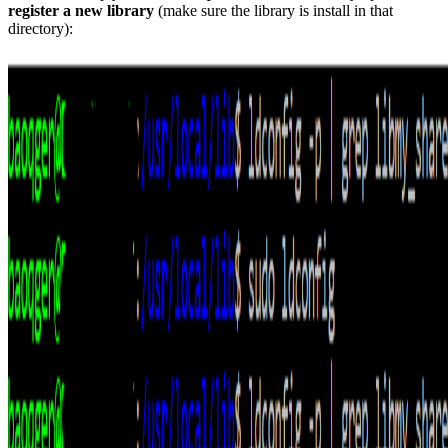
register a new library
(make sure the library is install in that
directory):