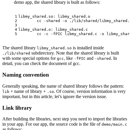
demo app, the shared library is built as follows:
1
libmy_shared.so: libmy_shared.o
2
	cc -shared -o ./lib/shared/libmy_shared
3
4
libmy_shared.o: libmy_shared.c
5
	cc -c -fPIC libmy_shared.c -o libmy_shar
The shared library
is installed inside
libmy_shared.so
subdirectory. Note that the shared library is built
./lib/shared
with some special options for
, like
and
. In
gcc
-fPIC
-shared
detail, you can check the document of gcc.
Naming convention
Generally speaking, the name of shared library follows the pattern:
+ name of library +
. Of course, version information is very
lib
.so
important, but in this article, let’s ignore the version issue.
Link library
After building the libraries, next step you need to import the libraries
in your app. For our app, the source code is the file of
demo/main.c
as follows: