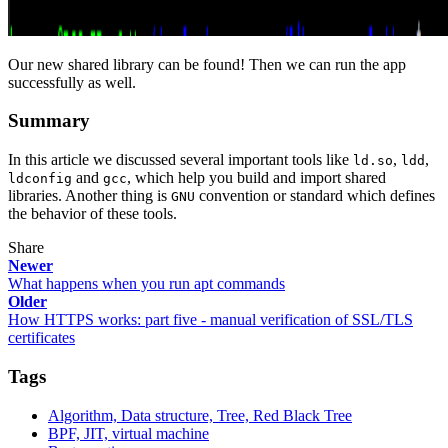
Our new shared library can be found! Then we can run the app
successfully as well.
Summary
In this article we discussed several important tools like
,
,
ld.so
ldd
and
, which help you build and import shared
ldconfig
gcc
libraries. Another thing is
convention or standard which defines
GNU
the behavior of these tools.
Share
Newer
What happens when you run apt commands
Older
How HTTPS works: part five - manual verification of SSL/TLS
certificates
Tags
Algorithm, Data structure, Tree, Red Black Tree
BPF, JIT, virtual machine