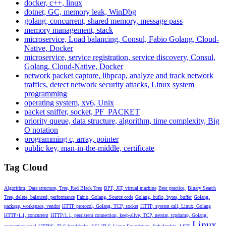
docker, c++, linux
dotnet, GC, memory leak, WinDbg
golang, concurrent, shared memory, message pass
memory management, stack
microservice, Load balancing, Consul, Fabio Golang, Cloud-
Native, Docker
microservice, service registration, service discovery, Consul,
Golang, Cloud-Native, Docker
network packet capture, libpcap, analyze and track network
traffics, detect network security attacks, Linux system
programming
operating system, xv6, Unix
packet sniffer, socket, PF_PACKET
priority queue, data structure, algorithm, time complexity, Big
O notation
programming c, array, pointer
public key, man-in-the-middle, certificate
Tag Cloud
Algorithm, Data structure, Tree, Red Black Tree
BPF, JIT, virtual machine
Best practice,
Binary Search
Tree, delete, balanced, performance
Fabio, Golang, Source code
Golang, bufio, bytes, buffer
Golang,
package, workspace, vendor
HTTP protocol, Golang, TCP, socket
HTTP, system call, Linux, Golang
HTTP/1.1, concurrent
HTTP/1.1, persistent connection, keep-alive, TCP, netstat, tcpdump, Golang,
Linux