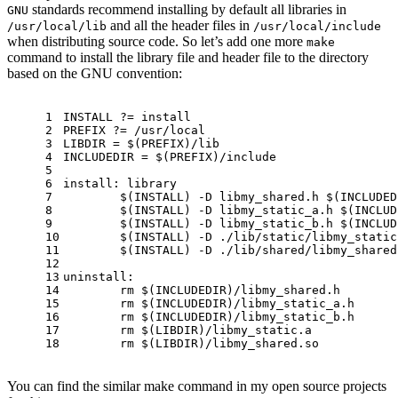
standards recommend installing by default all libraries in
GNU
and all the header files in
/usr/local/lib
/usr/local/include
when distributing source code. So let’s add one more
make
command to install the library file and header file to the directory
based on the GNU convention:
1
INSTALL ?= install
2
PREFIX ?= /usr/local
3
LIBDIR = 
$(PREFIX)
/lib
4
INCLUDEDIR = 
$(PREFIX)
/
include
5
6
install: library
7
$(INSTALL)
 -D libmy_shared.h 
$(INCLUDED
8
$(INSTALL)
 -D libmy_static_a.h 
$(INCLUD
9
$(INSTALL)
 -D libmy_static_b.h 
$(INCLUD
10
$(INSTALL)
 -D ./lib/static/libmy_static
11
$(INSTALL)
 -D ./lib/shared/libmy_shared
12
13
uninstall:
14
	rm 
$(INCLUDEDIR)
/libmy_shared.h
15
	rm 
$(INCLUDEDIR)
/libmy_static_a.h
16
	rm 
$(INCLUDEDIR)
/libmy_static_b.h
17
	rm 
$(LIBDIR)
/libmy_static.a
18
	rm 
$(LIBDIR)
/libmy_shared.so
You can find the similar make command in my open source projects