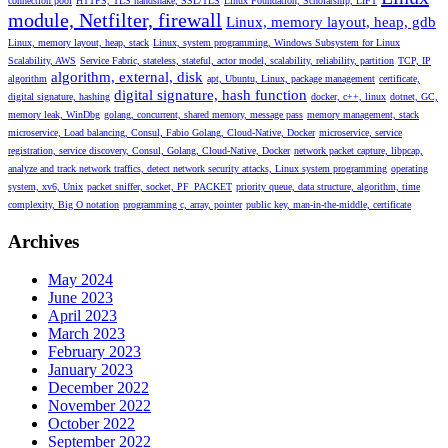
connection pool
HTTPS, TLS handshake, SSL/TLS
Linux Foundation, Scholarship, LIFT
module, Netfilter, firewall
Linux, memory layout, heap, gdb
Linux, memory layout, heap, stack
Linux, system programming, Windows Subsystem for Linux
Scalability, AWS
Service Fabric, stateless, stateful, actor model, scalability, reliability, partition
TCP, IP
algorithm, external, disk
algorithm
apt, Ubuntu, Linux, package management
certificate,
digital signature, hash function
digital signature, hashing
docker, c++, linux
dotnet, GC,
memory leak, WinDbg
golang, concurrent, shared memory, message pass
memory management, stack
microservice, Load balancing, Consul, Fabio Golang, Cloud-Native, Docker
microservice, service
registration, service discovery, Consul, Golang, Cloud-Native, Docker
network packet capture, libpcap,
analyze and track network traffics, detect network security attacks, Linux system programming
operating
system, xv6, Unix
packet sniffer, socket, PF_PACKET
priority queue, data structure, algorithm, time
complexity, Big O notation
programming c, array, pointer
public key, man-in-the-middle, certificate
Archives
May 2024
June 2023
April 2023
March 2023
February 2023
January 2023
December 2022
November 2022
October 2022
September 2022