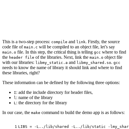
This is a two-step process:
and
. Firstly, the source
compile
link
code file of
will be compiled to an object file, let’s say
main.c
file. In this step, the critical thing is telling
where to find
main.o
gcc
the
of the libraries. Next, link the
object file
header file
main.o
with our libraries:
and
.
libmy_static.a
libmy_shared.so
gcc
needs to know the name of library it should link and where to find
these libraries, right?
These information can be defined by the following three options:
: add the include directory for header files,
I
: name of the library
l
: the directory for the library
L
In our case, the
command to build the demo app is as follows:
make
1
LIBS = -L../lib/shared -L../lib/static -lmy_shar