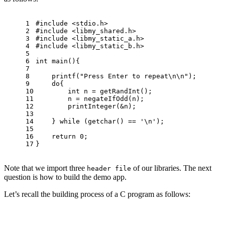
1
#
include
<stdio.h>
2
#
include
<libmy_shared.h>
3
#
include
<libmy_static_a.h>
4
#
include
<libmy_static_b.h>
5
6
int
main
()
{
7
8
printf
(
"Press Enter to repeat\n\n"
);
9
do
{
10
int
 n = getRandInt();
11
        n = negateIfOdd(n);
12
        printInteger(&n);
13
14
    } 
while
 (getchar() == 
'\n'
);
15
16
return
0
;
17
}
Note that we import three
of our libraries. The next
header file
question is how to build the demo app.
Let’s recall the building process of a C program as follows: