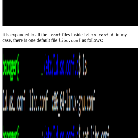
it is expanded to all the
files inside
, in my
.conf
ld.so.conf.d
case, there is one default file
as follows:
libc.conf