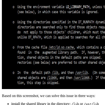
Based on this screenshot, we can solve this issue in three ways:
install the shared library in the directory:
or
/lib
/usr/lib