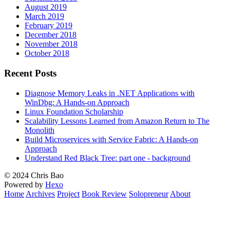
August 2019
March 2019
February 2019
December 2018
November 2018
October 2018
Recent Posts
Diagnose Memory Leaks in .NET Applications with
WinDbg: A Hands-on Approach
Linux Foundation Scholarship
Scalability Lessons Learned from Amazon Return to The
Monolith
Build Microservices with Service Fabric: A Hands-on
Approach
Understand Red Black Tree: part one - background
© 2024 Chris Bao
Powered by
Hexo
Home
Archives
Project
Book Review
Solopreneur
About