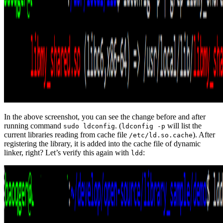
In the above screenshot, you can see the change before and after
running command
. (
will list the
sudo ldconfig
ldconfig -p
current libraries reading from cache file
). After
/etc/ld.so.cache
registering the library, it is added into the cache file of dynamic
linker, right? Let’s verify this again with
:
ldd