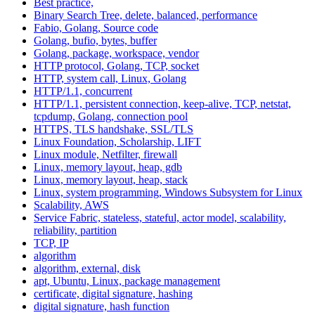
Best practice,
Binary Search Tree, delete, balanced, performance
Fabio, Golang, Source code
Golang, bufio, bytes, buffer
Golang, package, workspace, vendor
HTTP protocol, Golang, TCP, socket
HTTP, system call, Linux, Golang
HTTP/1.1, concurrent
HTTP/1.1, persistent connection, keep-alive, TCP, netstat,
tcpdump, Golang, connection pool
HTTPS, TLS handshake, SSL/TLS
Linux Foundation, Scholarship, LIFT
Linux module, Netfilter, firewall
Linux, memory layout, heap, gdb
Linux, memory layout, heap, stack
Linux, system programming, Windows Subsystem for Linux
Scalability, AWS
Service Fabric, stateless, stateful, actor model, scalability,
reliability, partition
TCP, IP
algorithm
algorithm, external, disk
apt, Ubuntu, Linux, package management
certificate, digital signature, hashing
digital signature, hash function