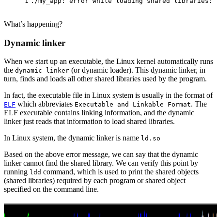
1
./my_app: error while loading shared libraries: 
What’s happening?
Dynamic linker
When we start up an executable, the Linux kernel automatically runs
the
(or dynamic loader). This dynamic linker, in
dynamic linker
turn, finds and loads all other shared libraries used by the program.
In fact, the executable file in Linux system is usually in the format of
which abbreviates
. The
ELF
Executable and Linkable Format
ELF executable contains linking information, and the dynamic
linker just reads that information to load shared libraries.
In Linux system, the dynamic linker is name
ld.so
Based on the above error message, we can say that the dynamic
linker cannot find the shared library. We can verify this point by
running
command, which is used to print the shared objects
ldd
(shared libraries) required by each program or shared object
specified on the command line.