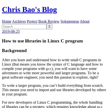
Chris Bao's Blog
Home
Archives
Project
Book Review
Solopreneur
About

2019-08-25
How to use libraries in Linux C program
Background
After you learn and understand how to write small C programs in
Linux (that means you know the syntax of C language and how to
compile your programs with
), you will want to have some
gcc
adventures to write more powerful and larger programs. To be a
great software engineer, you need this passion to explore, right?
To write a larger program, you can’t build everything from scratch.
This means you need to import and use libraries developed by others
in your program.
For new developers of Linux C programming, the whole handling
of libraries can be a mystery, which requires knowledge about
gcc