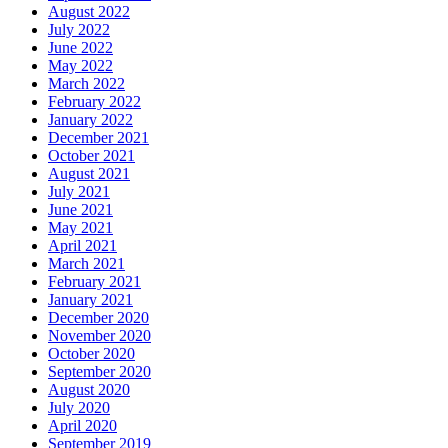
August 2022
July 2022
June 2022
May 2022
March 2022
February 2022
January 2022
December 2021
October 2021
August 2021
July 2021
June 2021
May 2021
April 2021
March 2021
February 2021
January 2021
December 2020
November 2020
October 2020
September 2020
August 2020
July 2020
April 2020
September 2019