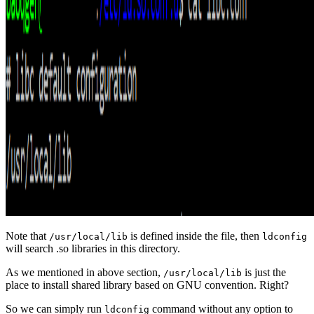
Note that
is defined inside the file, then
/usr/local/lib
ldconfig
will search .so libraries in this directory.
As we mentioned in above section,
is just the
/usr/local/lib
place to install shared library based on GNU convention. Right?
So we can simply run
command without any option to
ldconfig