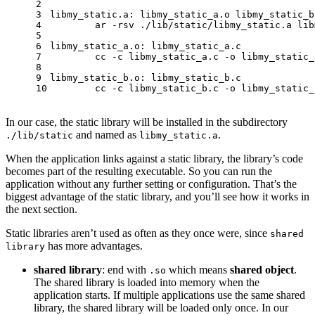
2
3
libmy_static.a: libmy_static_a.o libmy_static_b
4
	ar -rsv ./lib/static/libmy_static.a li
5
6
libmy_static_a.o: libmy_static_a.c
7
	cc -c libmy_static_a.c -o libmy_static_
8
9
libmy_static_b.o: libmy_static_b.c
10
	cc -c libmy_static_b.c -o libmy_static_
In our case, the static library will be installed in the subdirectory
and named as
.
./lib/static
libmy_static.a
When the application links against a static library, the library’s code
becomes part of the resulting executable. So you can run the
application without any further setting or configuration. That’s the
biggest advantage of the static library, and you’ll see how it works in
the next section.
Static libraries aren’t used as often as they once were, since
shared
has more advantages.
library
shared library
: end with
which means
shared object
.
.so
The shared library is loaded into memory when the
application starts. If multiple applications use the same shared
library, the shared library will be loaded only once. In our