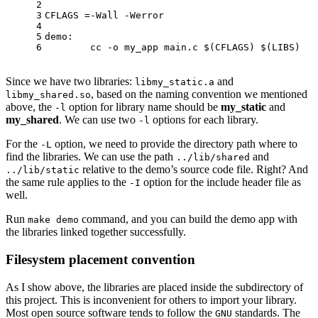
2
3
CFLAGS =-Wall -Werror
4
5
demo: 
6
	cc -o my_app main.c 
$(CFLAGS)
$(LIBS)
Since we have two libraries:
and
libmy_static.a
, based on the naming convention we mentioned
libmy_shared.so
above, the
option for library name should be
my_static
and
-l
my_shared
. We can use two
options for each library.
-l
For the
option, we need to provide the directory path where to
-L
find the libraries. We can use the path
and
../lib/shared
relative to the demo’s source code file. Right? And
../lib/static
the same rule applies to the
option for the include header file as
-I
well.
Run
command, and you can build the demo app with
make demo
the libraries linked together successfully.
Filesystem placement convention
As I show above, the libraries are placed inside the subdirectory of
this project. This is inconvenient for others to import your library.
Most open source software tends to follow the
standards. The
GNU