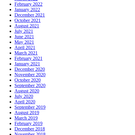
February 2022
January 2022
December 2021
October 2021
August 2021
July 2021
June 2021
May 2021
April 2021
March 2021
February 2021
January 2021
December 2020
November 2020
October 2020
September 2020
August 2020
July 2020
April 2020
September 2019
August 2019
March 2019
February 2019
December 2018
November 2018