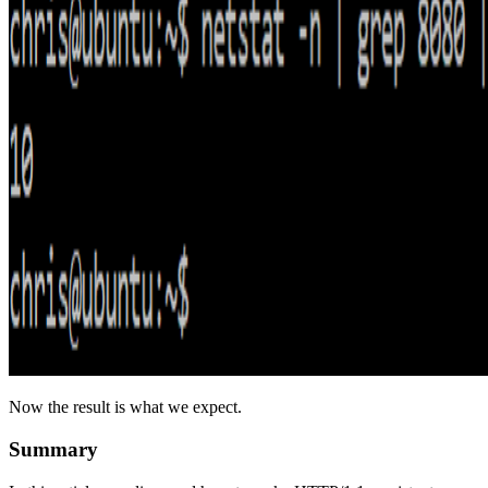
Now the result is what we expect.
Summary