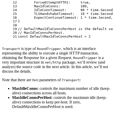
12
	ForceAttemptHTTP2:     
true
,
13
	MaxIdleConns:          
100
,
14
	IdleConnTimeout:       
90
 * time.Second
15
	TLSHandshakeTimeout:   
10
 * time.Second
16
	ExpectContinueTimeout: 
1
 * time.Second,
17
}
18
19
// DefaultMaxIdleConnsPerHost is the default va
20
// MaxIdleConnsPerHost.
21
const
 DefaultMaxIdleConnsPerHost = 
2
is type of
, which is an interface
Transport
RoundTripper
representing the ability to execute a single HTTP transaction,
obtaining the Response for a given Request.
is a
RoundTripper
very important structure in
package, we’ll review (and
net/http
analyze) the source code in the next article. In this article, we’ll not
discuss the details.
Note that there are two parameters of
:
Transport
MaxIdleConns
: controls the maximum number of idle (keep-
alive) connections across all hosts.
MaxIdleConnsPerHost
: controls the maximum idle (keep-
alive) connections to keep per-host. If zero,
DefaultMaxIdleConnsPerHost is used.