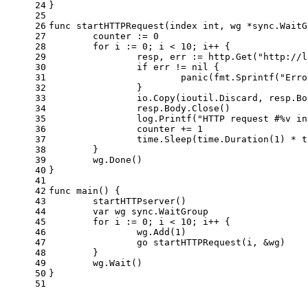
24
}
25
26
func
startHTTPRequest
(index 
int
, wg *sync.WaitG
27
	counter := 
0
28
for
 i := 
0
; i < 
10
; i++ {
29
		resp, err := http.Get(
"http://l
30
if
 err != 
nil
 {
31
panic
(fmt.Sprintf(
"Erro
32
		}
33
		io.Copy(ioutil.Discard, resp.B
34
		resp.Body.Close()             
35
		log.Printf(
"HTTP request #%v in
36
		counter += 
1
37
		time.Sleep(time.Duration(
1
) * t
38
	}
39
	wg.Done()
40
}
41
42
func
main
()
 {
43
	startHTTPserver()
44
var
 wg sync.WaitGroup
45
for
 i := 
0
; i < 
10
; i++ {
46
		wg.Add(
1
)
47
go
 startHTTPRequest(i, &wg)
48
	}
49
	wg.Wait()
50
}
51