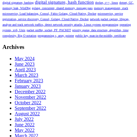
digital signature, hash function
digital signature, hashing
docker, c++, linux
dotnet, GC,
memory leak, WinDbg
golang, concurrent, shared memory, message pass
memory management, stack
microservice, Load balancing, Consul, Fabio Golang, Cloud-Native, Docker
microservice, service
registration, service discovery, Consul, Golang, Cloud-Native, Docker
network packet capture, libpcap,
analyze and track network traffics, detect network security attacks, Linux system programming
operating
system, xv6, Unix
packet sniffer, socket, PF_PACKET
priority queue, data structure, algorithm, time
complexity, Big O notation
programming c, array, pointer
public key, man-in-the-middle, certificate
Archives
May 2024
June 2023
April 2023
March 2023
February 2023
January 2023
December 2022
November 2022
October 2022
September 2022
August 2022
July 2022
June 2022
May 2022
March 2022