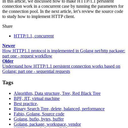
In this article, we discussed how to make HTTP/1.1 persistent
connection work in a concurrent case by tunning the parameters for
the connection pool. In the next article, let’s review the source code
to study how to implement HTTP client.
Share
HTTP/1.1, concurrent
Newer
How HTTP1.1 protocol is implemented in Golang net/http package:
part one - request workflow
Older
Understand how HTTP/1.1 persistent connection works based on
Golang: part one - sequential requests
Tags
Algorithm, Data structure, Tree, Red Black Tree
BPF, JIT, virtual machine
Best practice,
Binary Search Tree, delete, balanced, performance
Fabio, Golang, Source code
Golang, bufio, bytes, buffer
Golang, package, workspace, vendor