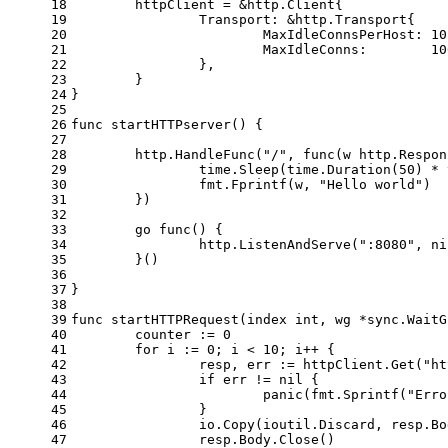
18
	httpClient = &http.Client{
19
		Transport: &http.Transport{
20
			MaxIdleConnsPerHost: 
10
21
			MaxIdleConns:        
10
22
		},
23
	}
24
}
25
26
func
startHTTPserver
()
 {
27
28
	http.HandleFunc(
"/"
, 
func
(w http.Respon
29
		time.Sleep(time.Duration(
50
) * 
30
		fmt.Fprintf(w, 
"Hello world"
)
31
	})
32
33
go
func
()
 {
34
		http.ListenAndServe(
":8080"
, 
ni
35
	}()
36
37
}
38
39
func
startHTTPRequest
(index 
int
, wg *sync.WaitG
40
	counter := 
0
41
for
 i := 
0
; i < 
10
; i++ {
42
		resp, err := httpClient.Get(
"ht
43
if
 err != 
nil
 {
44
panic
(fmt.Sprintf(
"Erro
45
		}
46
		io.Copy(ioutil.Discard, resp.B
47
		resp.Body.Close()             