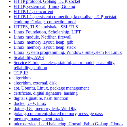
HTTP protocol, Golang, TCP, socket
HTTP, system call, Linux, Golang
HTTP/1.1, concurrent
HTTP/1.1, persistent connection, keep-alive, TCP, netstat,
tcpdump, Golang, connection pool
HTTPS, TLS handshake, SSL/TLS
Linux Foundation, Scholarship, LIFT
Linux module, Netfilter, firewall
Linux, memory layout, heap, gdb
Linux, memory layout, heap, stack
Linux, system programming, Windows Subsystem for Linux
Scalability, AWS
Service Fabric, stateless, stateful, actor model, scalability,
reliability, partition
TCP, IP
algorithm
algorithm, external, disk
apt, Ubuntu, Linux, package management
certificate, digital signature, hashing
digital signature, hash function
docker, c++, linux
dotnet, GC, memory leak, WinDbg
golang, concurrent, shared memory, message pass
memory management, stack
microservice, Load balancing, Consul, Fabio Golang, Cloud-