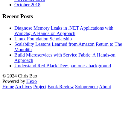
October 2018
Recent Posts
Diagnose Memory Leaks in .NET Applications with
WinDbg: A Hands-on Approach
Linux Foundation Scholarship
Scalability Lessons Learned from Amazon Return to The
Monolith
Build Microservices with Service Fabric: A Hands-on
Approach
Understand Red Black Tree: part one - background
© 2024 Chris Bao
Powered by
Hexo
Home
Archives
Project
Book Review
Solopreneur
About