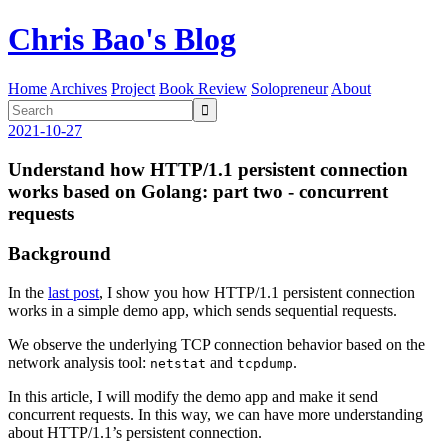
Chris Bao's Blog
Home
Archives
Project
Book Review
Solopreneur
About

2021-10-27
Understand how HTTP/1.1 persistent connection
works based on Golang: part two - concurrent
requests
Background
In the
last post
, I show you how HTTP/1.1 persistent connection
works in a simple demo app, which sends sequential requests.
We observe the underlying TCP connection behavior based on the
network analysis tool:
and
.
netstat
tcpdump
In this article, I will modify the demo app and make it send
concurrent requests. In this way, we can have more understanding
about HTTP/1.1’s persistent connection.