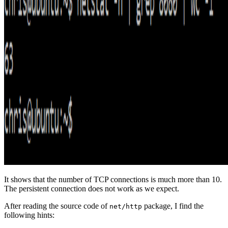
It shows that the number of TCP connections is much more than 10.
The persistent connection does not work as we expect.
After reading the source code of
package, I find the
net/http
following hints: