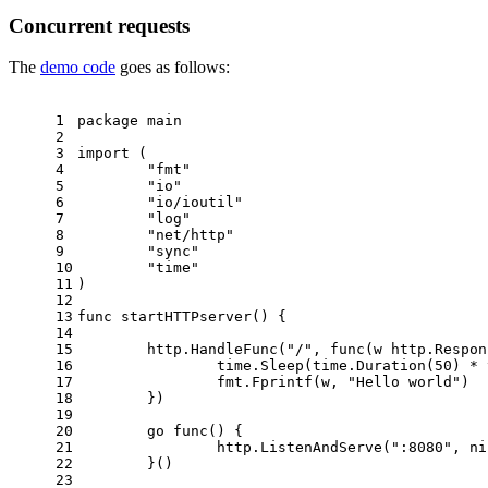
Concurrent requests
The
demo code
goes as follows:
1
package
 main
2
3
import
 (
4
"fmt"
5
"io"
6
"io/ioutil"
7
"log"
8
"net/http"
9
"sync"
10
"time"
11
)
12
13
func
startHTTPserver
()
 {
14
15
	http.HandleFunc(
"/"
, 
func
(w http.Respon
16
		time.Sleep(time.Duration(
50
) * 
17
		fmt.Fprintf(w, 
"Hello world"
)
18
	})
19
20
go
func
()
 {
21
		http.ListenAndServe(
":8080"
, 
ni
22
	}()
23