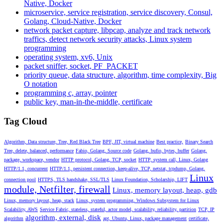
Native, Docker
microservice, service registration, service discovery, Consul,
Golang, Cloud-Native, Docker
network packet capture, libpcap, analyze and track network
traffics, detect network security attacks, Linux system
programming
operating system, xv6, Unix
packet sniffer, socket, PF_PACKET
priority queue, data structure, algorithm, time complexity, Big
O notation
programming c, array, pointer
public key, man-in-the-middle, certificate
Tag Cloud
Algorithm, Data structure, Tree, Red Black Tree
BPF, JIT, virtual machine
Best practice,
Binary Search
Tree, delete, balanced, performance
Fabio, Golang, Source code
Golang, bufio, bytes, buffer
Golang,
package, workspace, vendor
HTTP protocol, Golang, TCP, socket
HTTP, system call, Linux, Golang
HTTP/1.1, concurrent
HTTP/1.1, persistent connection, keep-alive, TCP, netstat, tcpdump, Golang,
Linux
connection pool
HTTPS, TLS handshake, SSL/TLS
Linux Foundation, Scholarship, LIFT
module, Netfilter, firewall
Linux, memory layout, heap, gdb
Linux, memory layout, heap, stack
Linux, system programming, Windows Subsystem for Linux
Scalability, AWS
Service Fabric, stateless, stateful, actor model, scalability, reliability, partition
TCP, IP
algorithm, external, disk
algorithm
apt, Ubuntu, Linux, package management
certificate,