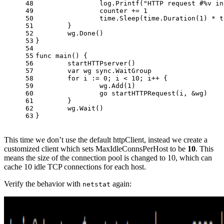
48
		log.Printf(
"HTTP request #%v in
49
		counter += 
1
50
		time.Sleep(time.Duration(
1
) * t
51
	}
52
	wg.Done()
53
}
54
55
func
main
()
 {
56
	startHTTPserver()
57
var
 wg sync.WaitGroup
58
for
 i := 
0
; i < 
10
; i++ {
59
		wg.Add(
1
)
60
go
 startHTTPRequest(i, &wg)
61
	}
62
	wg.Wait()
63
}
This time we don’t use the default httpClient, instead we create a
customized client which sets MaxIdleConnsPerHost to be
10
. This
means the size of the connection pool is changed to 10, which can
cache 10 idle TCP connections for each host.
Verify the behavior with
again:
netstat