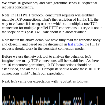
We create 10 goroutines, and each goroutine sends 10 sequential
requests concurrently.
Note
: In HTTP/1.1 protocol, concurrent requests will establish
multiple TCP connections. That’s the restriction of HTTP/1.1, the
way to enhance it is using
which can multiplex one TCP
HTTP/2
connection for multiple parallel HTTP connections.
is not in
HTTP/2
the scope of this post. I will talk about it in another article.
Note that in the above demo, we have fully read the response body
and closed it, and based on the discussion in
last article
, the HTTP
requests should work in the persistent connection model.
Before we use the network tool to analyze the behavior, let’s
imagine how many TCP connections will be established. As there
are 10 concurrent goroutines, 10 TCP connections should be
established, and all the HTTP requests should re-use these 10 TCP
connections, right? That’s our expectation.
Next, let’s verify our expectation with
as follows:
netstat