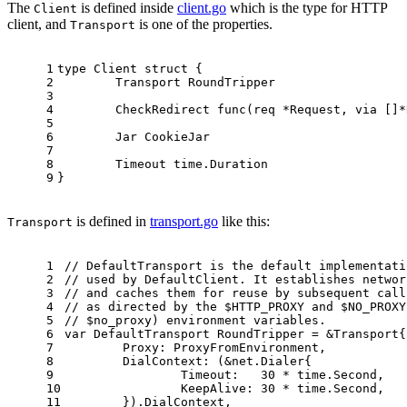
The
is defined inside
client.go
which is the type for HTTP
Client
client, and
is one of the properties.
Transport
1
type
 Client 
struct
 {
2
	Transport RoundTripper
3
4
	CheckRedirect 
func
(req *Request, via []*
5
6
	Jar CookieJar
7
8
	Timeout time.Duration
9
}
is defined in
transport.go
like this:
Transport
1
// DefaultTransport is the default implementati
2
// used by DefaultClient. It establishes networ
3
// and caches them for reuse by subsequent call
4
// as directed by the $HTTP_PROXY and $NO_PROXY
5
// $no_proxy) environment variables.
6
var
 DefaultTransport RoundTripper = &Transport{
7
	Proxy: ProxyFromEnvironment,
8
	DialContext: (&net.Dialer{
9
		Timeout:   
30
 * time.Second,
10
		KeepAlive: 
30
 * time.Second,
11
	}).DialContext,