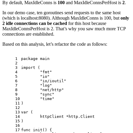
By default, MaxIdleConns is
100
and MaxIdleConnsPerHost is
2
.
In our demo case, ten goroutines send requests to the same host
(which is localhost:8080). Although MaxIdleConns is 100, but
only
2 idle connections can be cached
for this host because
MaxIdleConnsPerHost is 2. That’s why you saw much more TCP
connections are established.
Based on this analysis, let’s refactor the code as follows:
1
package
 main
2
3
import
 (
4
"fmt"
5
"io"
6
"io/ioutil"
7
"log"
8
"net/http"
9
"sync"
10
"time"
11
)
12
13
var
 (
14
	httpClient *http.Client
15
)
16
17
func
init
()
 {