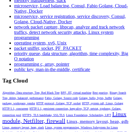
memory management, stack
microservice, Load balancing, Consul, Fabio Golang, Cloud-
Native, Docker
microservice, service registration, service discovery, Consul,
Golang, Cloud-Native, Docker
network packet capture, libpcap, analyze and track network
traffics, detect network security attacks, Linux system
programming
operating system, xv6, Unix
packet sniffer, socket, PF_PACKET
priority queue, data structure, algorithm, time complexity, Big
O notation
programming c, array, pointer
public key, man-in-the-middle, certificate
Tag Cloud
Algorithm, Data structure, Tree, Red Black Tree
BPF, JIT, virtual machine
Best practice,
Binary Search
Tree, delete, balanced, performance
Fabio, Golang, Source code
Golang, bufio, bytes, buffer
Golang,
package, workspace, vendor
HTTP protocol, Golang, TCP, socket
HTTP, system call, Linux, Golang
HTTP/1.1, concurrent
HTTP/1.1, persistent connection, keep-alive, TCP, netstat, tcpdump, Golang,
Linux
connection pool
HTTPS, TLS handshake, SSL/TLS
Linux Foundation, Scholarship, LIFT
module, Netfilter, firewall
Linux, memory layout, heap, gdb
Linux, memory layout, heap, stack
Linux, system programming, Windows Subsystem for Linux