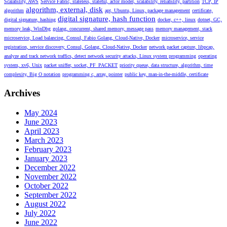
Scalability, AWS
Service Fabric, stateless, stateful, actor model, scalability, reliability, partition
TCP, IP
algorithm, external, disk
algorithm
apt, Ubuntu, Linux, package management
certificate,
digital signature, hash function
digital signature, hashing
docker, c++, linux
dotnet, GC,
memory leak, WinDbg
golang, concurrent, shared memory, message pass
memory management, stack
microservice, Load balancing, Consul, Fabio Golang, Cloud-Native, Docker
microservice, service
registration, service discovery, Consul, Golang, Cloud-Native, Docker
network packet capture, libpcap,
analyze and track network traffics, detect network security attacks, Linux system programming
operating
system, xv6, Unix
packet sniffer, socket, PF_PACKET
priority queue, data structure, algorithm, time
complexity, Big O notation
programming c, array, pointer
public key, man-in-the-middle, certificate
Archives
May 2024
June 2023
April 2023
March 2023
February 2023
January 2023
December 2022
November 2022
October 2022
September 2022
August 2022
July 2022
June 2022