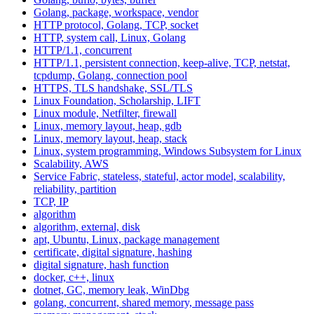
Golang, package, workspace, vendor
HTTP protocol, Golang, TCP, socket
HTTP, system call, Linux, Golang
HTTP/1.1, concurrent
HTTP/1.1, persistent connection, keep-alive, TCP, netstat,
tcpdump, Golang, connection pool
HTTPS, TLS handshake, SSL/TLS
Linux Foundation, Scholarship, LIFT
Linux module, Netfilter, firewall
Linux, memory layout, heap, gdb
Linux, memory layout, heap, stack
Linux, system programming, Windows Subsystem for Linux
Scalability, AWS
Service Fabric, stateless, stateful, actor model, scalability,
reliability, partition
TCP, IP
algorithm
algorithm, external, disk
apt, Ubuntu, Linux, package management
certificate, digital signature, hashing
digital signature, hash function
docker, c++, linux
dotnet, GC, memory leak, WinDbg
golang, concurrent, shared memory, message pass