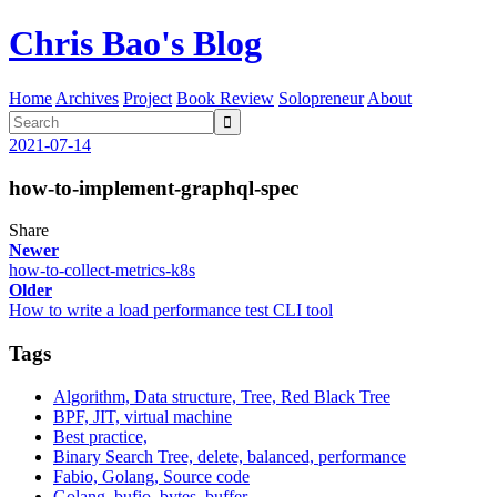
Chris Bao's Blog
Home
Archives
Project
Book Review
Solopreneur
About

2021-07-14
how-to-implement-graphql-spec
Share
Newer
how-to-collect-metrics-k8s
Older
How to write a load performance test CLI tool
Tags
Algorithm, Data structure, Tree, Red Black Tree
BPF, JIT, virtual machine
Best practice,
Binary Search Tree, delete, balanced, performance
Fabio, Golang, Source code
Golang, bufio, bytes, buffer