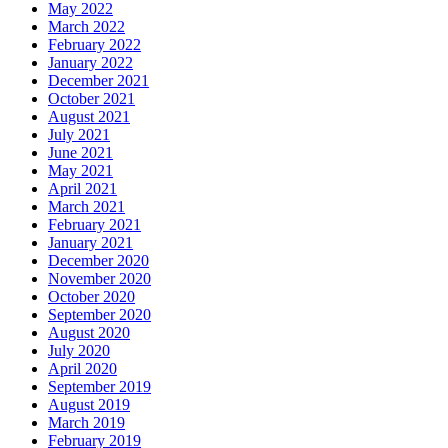
May 2022
March 2022
February 2022
January 2022
December 2021
October 2021
August 2021
July 2021
June 2021
May 2021
April 2021
March 2021
February 2021
January 2021
December 2020
November 2020
October 2020
September 2020
August 2020
July 2020
April 2020
September 2019
August 2019
March 2019
February 2019